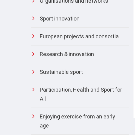
Organisations and networks
Sport innovation
European projects and consortia
Research & innovation
Sustainable sport
Participation, Health and Sport for
All
Enjoying exercise from an early
age