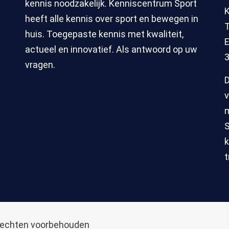
kennis noodzakelijk. Kenniscentrum Sport
heeft alle kennis over sport en bewegen in
T
huis. Toegepaste kennis met kwaliteit,
E
actueel en innovatief. Als antwoord op uw
3
vragen.
D
v
m
S
k
t
 rechten voorbehouden