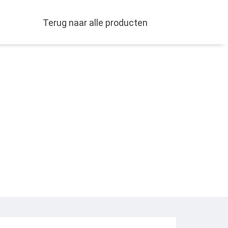
Terug naar alle producten