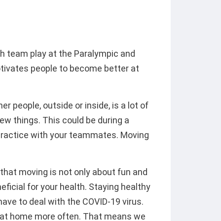
ch team play at the Paralympic and
ivates people to become better at
 people, outside or inside, is a lot of
ew things. This could be during a
y practice with your teammates. Moving
hat moving is not only about fun and
eficial for your health. Staying healthy
have to deal with the COVID-19 virus.
ay at home more often. That means we