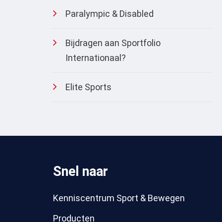
Paralympic & Disabled
Bijdragen aan Sportfolio
Internationaal?
Elite Sports
Snel naar
Kenniscentrum Sport & Bewegen
Producten