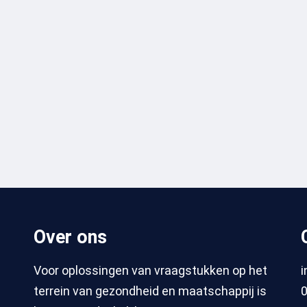
Over ons
Voor oplossingen van vraagstukken op het
terrein van gezondheid en maatschappij is
0