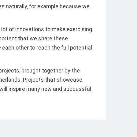
es naturally, for example because we
e a lot of innovations to make exercising
mportant that we share these
 each other to reach the full potential
rojects, brought together by the
therlands. Projects that showcase
 will inspire many new and successful