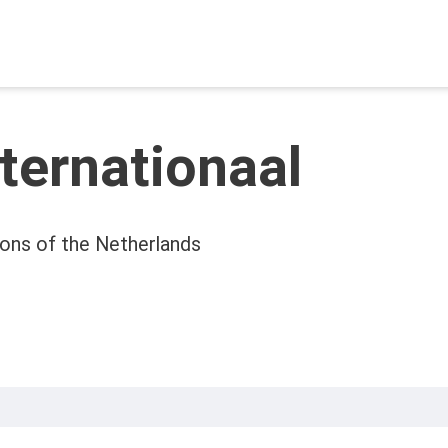
nternationaal
ons of the Netherlands