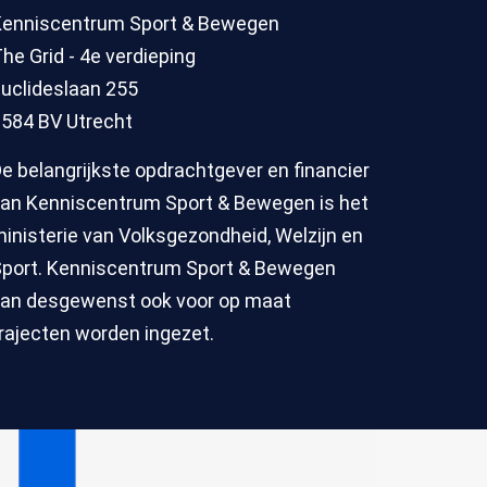
Kenniscentrum Sport & Bewegen
he Grid - 4e verdieping
uclideslaan 255
584 BV Utrecht
e belangrijkste opdrachtgever en financier
an Kenniscentrum Sport & Bewegen is het
inisterie van Volksgezondheid, Welzijn en
port. Kenniscentrum Sport & Bewegen
an desgewenst ook voor op maat
rajecten worden ingezet.