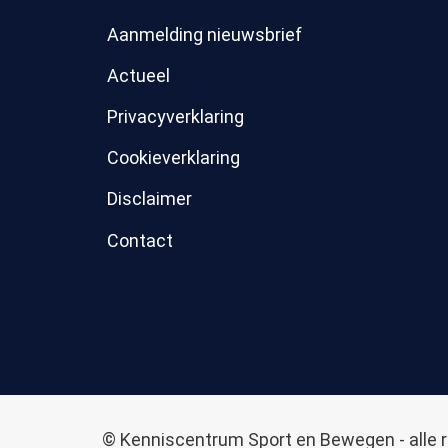
Aanmelding nieuwsbrief
Actueel
Privacyverklaring
Cookieverklaring
Disclaimer
Contact
© Kenniscentrum Sport en Bewegen - alle