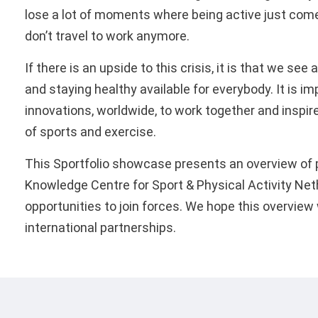
lose a lot of moments where being active just com
don’t travel to work anymore.
If there is an upside to this crisis, it is that we se
and staying healthy available for everybody. It is i
innovations, worldwide, to work together and inspire
of sports and exercise.
This Sportfolio showcase presents an overview of p
Knowledge Centre for Sport & Physical Activity Ne
opportunities to join forces. We hope this overview
­international partnerships.