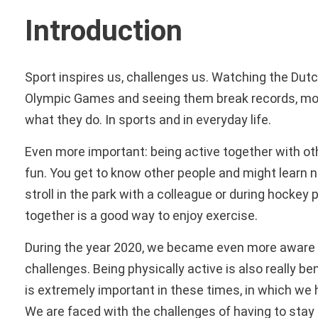
Introduction
Sport inspires us, challenges us. Watching the Dut
Olympic Games and seeing them break records, mot
what they do. In sports and in everyday life.
Even more important: being active together with other
fun. You get to know other people and might learn n
stroll in the park with a colleague or during hocke
together is a good way to enjoy exercise.
During the year 2020, we became even more aware t
challenges. Being physically active is also really ben
is extremely important in these times, in which we 
We are faced with the challenges of having to st