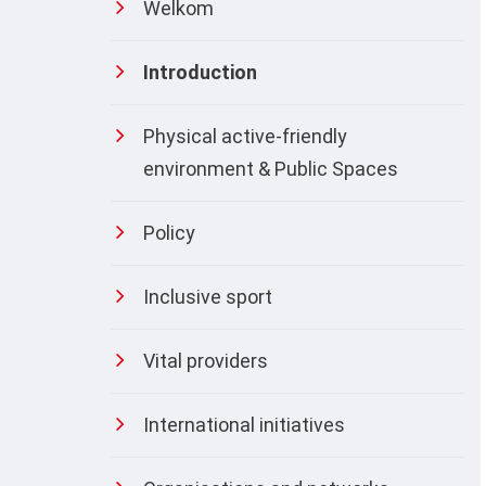
Welkom
Introduction
Physical active-friendly
environment & Public Spaces
Policy
Inclusive sport
Vital providers
International initiatives