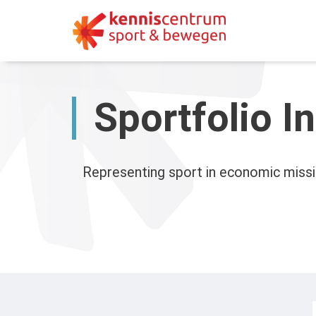
Skip
to
content
Sportfolio I
Representing sport in economic missi