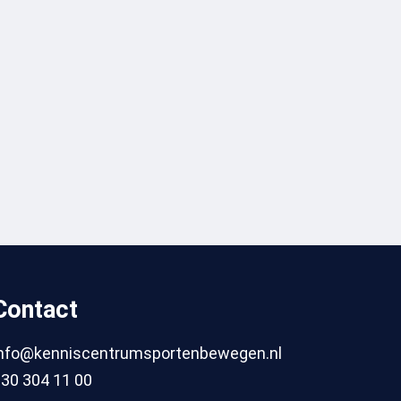
Contact
info@kenniscentrumsportenbewegen.nl
30 304 11 00